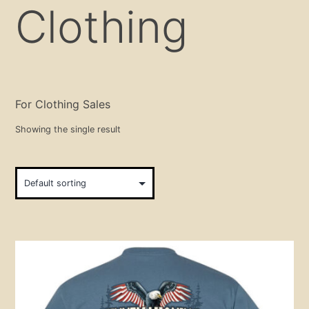
Clothing
For Clothing Sales
Showing the single result
This
product
has
multiple