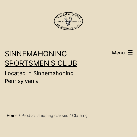
Skip
to
content
SINNEMAHONING
Menu
SPORTSMEN'S CLUB
Located in Sinnemahoning
Pennsylvania
Home
/ Product shipping classes / Clothing