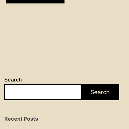
Search
Search
Recent Posts