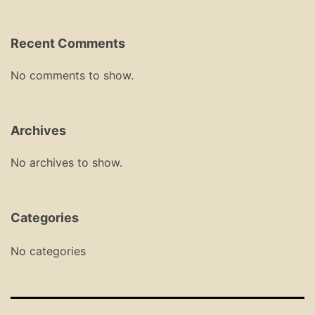
Recent Comments
No comments to show.
Archives
No archives to show.
Categories
No categories