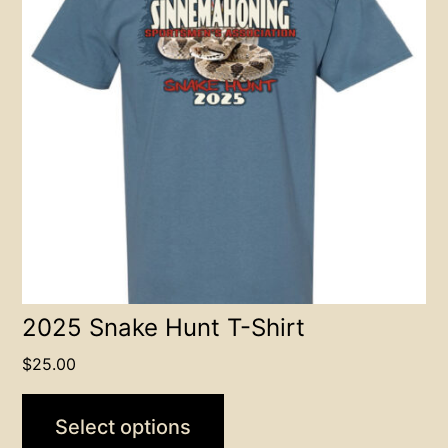
variants.
The
options
may
be
chosen
on
the
product
page
2025 Snake Hunt T-Shirt
$
25.00
Select options