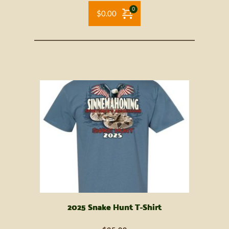
$
0.00
2025 Snake Hunt T-Shirt