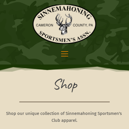
Shop
Shop our unique collection of Sinnemahoning Sportsmen's 
Club apparel.