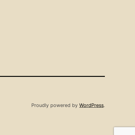
Proudly powered by
WordPress
.