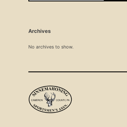
Archives
No archives to show.