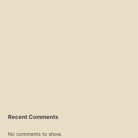
Recent Comments
No comments to show.