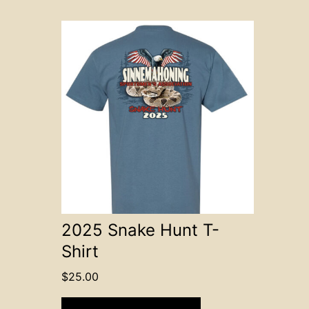
This
product
has
multiple
variants.
The
options
may
be
chosen
on
2025 Snake Hunt T-
the
Shirt
product
page
$
25.00