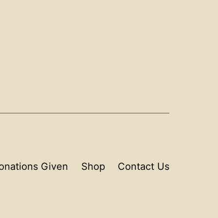
onations Given
Shop
Contact Us