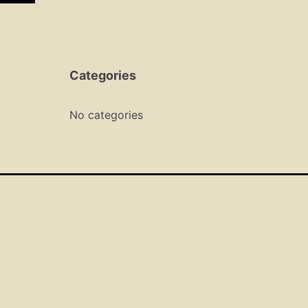
Categories
No categories