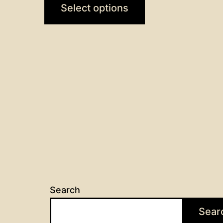
Select options
Search
Sear