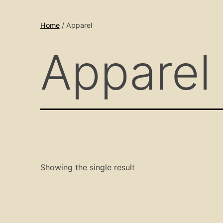
Home
/ Apparel
Apparel
Showing the single result