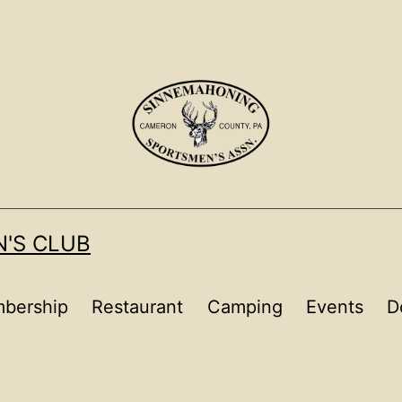
'S CLUB
bership
Restaurant
Camping
Events
D