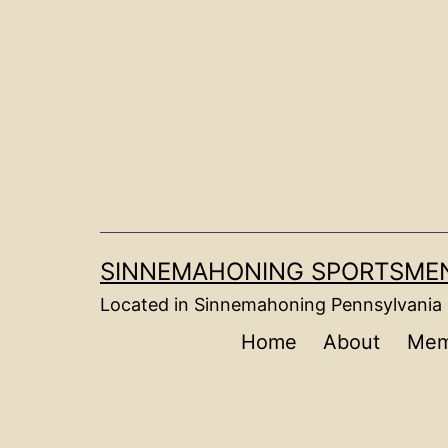
Skip
to
content
SINNEMAHONING SPORTSMEN
Located in Sinnemahoning Pennsylvania
Home
About
Mem