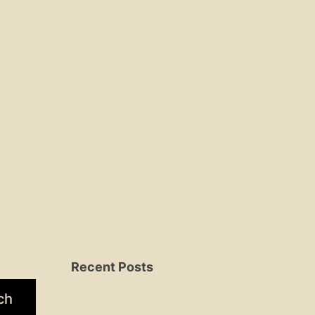
Recent Posts
ch